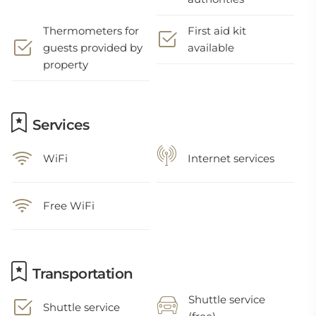
Thermometers for
First aid kit
guests provided by
available
property
Services
WiFi
Internet services
Free WiFi
Transportation
Shuttle service
Shuttle service