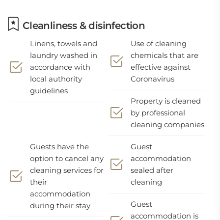
Cleanliness & disinfection
Linens, towels and
Use of cleaning
laundry washed in
chemicals that are
accordance with
effective against
local authority
Coronavirus
guidelines
Property is cleaned
by professional
cleaning companies
Guests have the
Guest
option to cancel any
accommodation
cleaning services for
sealed after
their
cleaning
accommodation
Guest
during their stay
accommodation is