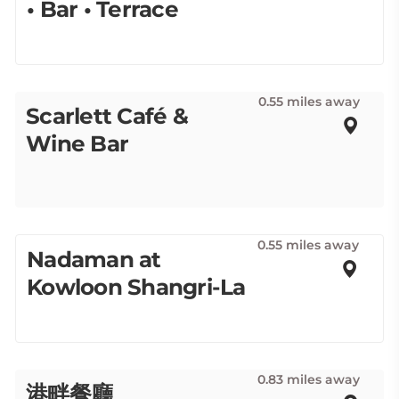
• Bar • Terrace
0.55 miles away
Scarlett Café &
Wine Bar
0.55 miles away
Nadaman at
Kowloon Shangri-La
0.83 miles away
港畔餐廳