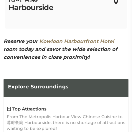
Harbourside
Reserve your
Kowloon Harbourfront Hotel
room today and savor the wide selection of
conveniences in close proximity!
Explore
Surroundings
Top Attractions
From The Metropolis Harbour View Chinese Cuisine to
港畔餐廳 Harbourside, there is no shortage of attractions
waiting to be explored!