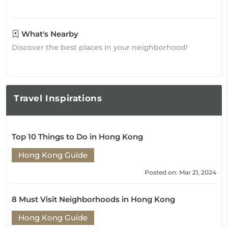
What's Nearby
Discover the best places in your neighborhood!
Travel
Inspirations
Top 10 Things to Do in Hong Kong
Hong Kong Guide
Posted on: Mar 21, 2024
8 Must Visit Neighborhoods in Hong Kong
Hong Kong Guide