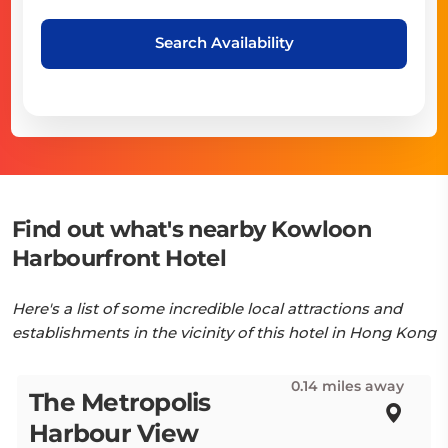
Search Availability
Find out what's nearby Kowloon
Harbourfront Hotel
Here's a list of some incredible local attractions and
establishments in the vicinity of this hotel in Hong Kong
0.14 miles away
The Metropolis
Harbour View