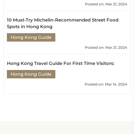
Posted on: Mar 21, 2024
10 Must-Try Michelin-Recommended Street Food
Spots in Hong Kong
Hong Kong Guide
Posted on: Mar 21, 2024
Hong Kong Travel Guide For First Time Visitors:
Hong Kong Guide
Posted on: Mar 14, 2024