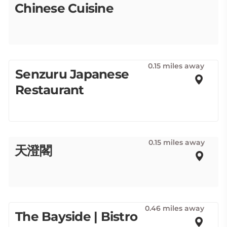
Chinese Cuisine
0.15 miles away
Senzuru Japanese
Restaurant
0.15 miles away
天澄閣
0.46 miles away
The Bayside | Bistro