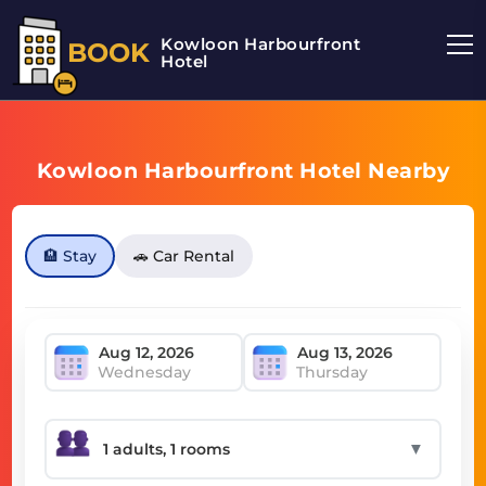
Kowloon Harbourfront
BOOK
Hotel
Kowloon Harbourfront Hotel Nearby
🏨 Stay
🚗 Car Rental
Wednesday
Thursday
▼