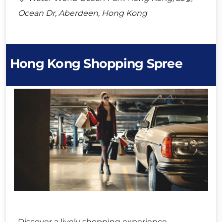
Ocean Dr, Aberdeen, Hong Kong
Hong Kong Shopping Spree
Discover a lively shopping experience