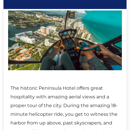
The historic Peninsula Hotel offers great
hospitality with amazing aerial views and a
proper tour of the city. During the amazing 18-
minute helicopter ride, you get to witness the
harbor from up above, past skyscrapers, and