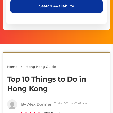
Search Availability
Home
Hong Kong Guide
Top 10 Things to Do in
Hong Kong
21 Mar, 2024 at 02:47 pm
By Alex Dormer