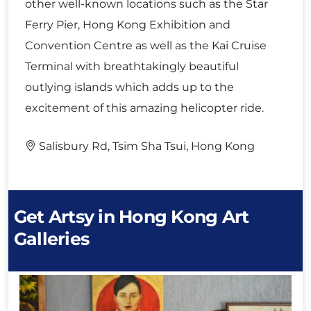
other well-known locations such as the Star
Ferry Pier, Hong Kong Exhibition and
Convention Centre as well as the Kai Cruise
Terminal with breathtakingly beautiful
outlying islands which adds up to the
excitement of this amazing helicopter ride.
Salisbury Rd, Tsim Sha Tsui, Hong Kong
Get Artsy in Hong Kong Art
Galleries