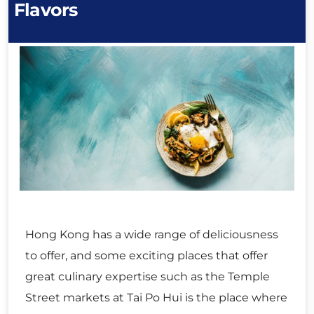
Flavors
Hong Kong has a wide range of deliciousness
to offer, and some exciting places that offer
great culinary expertise such as the Temple
Street markets at Tai Po Hui is the place where