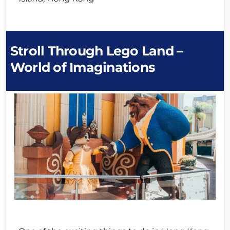
Stroll Through Lego Land –
World of Imaginations