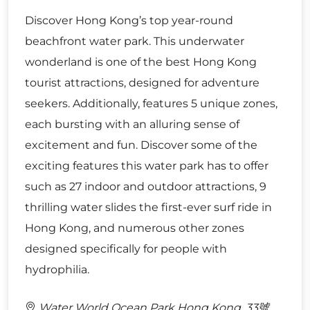
Discover Hong Kong’s top year-round
beachfront water park. This underwater
wonderland is one of the best Hong Kong
tourist attractions, designed for adventure
seekers. Additionally, features 5 unique zones,
each bursting with an alluring sense of
excitement and fun. Discover some of the
exciting features this water park has to offer
such as 27 indoor and outdoor attractions, 9
thrilling water slides the first-ever surf ride in
Hong Kong, and numerous other zones
designed specifically for people with
hydrophilia.
Water World Ocean Park Hong Kong, 33號