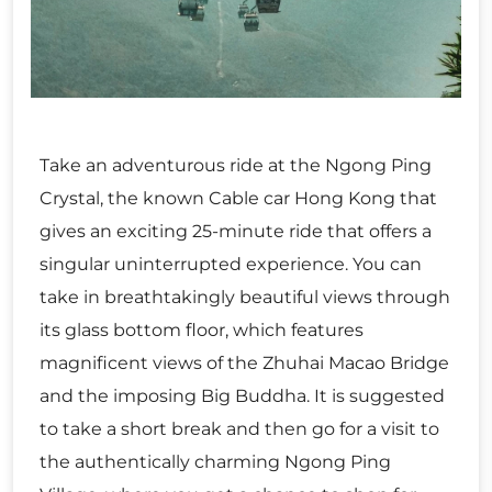
Take an adventurous ride at the Ngong Ping
Crystal, the known Cable car Hong Kong that
gives an exciting 25-minute ride that offers a
singular uninterrupted experience. You can
take in breathtakingly beautiful views through
its glass bottom floor, which features
magnificent views of the Zhuhai Macao Bridge
and the imposing Big Buddha. It is suggested
to take a short break and then go for a visit to
the authentically charming Ngong Ping