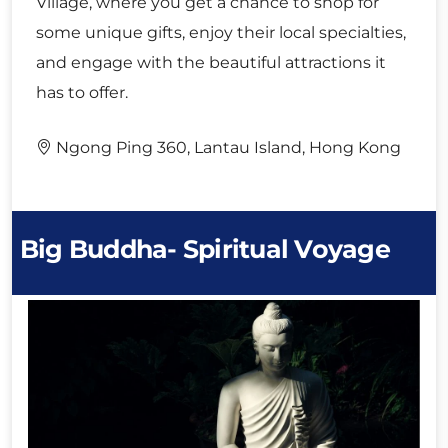
Village, where you get a chance to shop for
some unique gifts, enjoy their local specialties,
and engage with the beautiful attractions it
has to offer.
Ngong Ping 360, Lantau Island, Hong Kong
Big Buddha- Spiritual Voyage