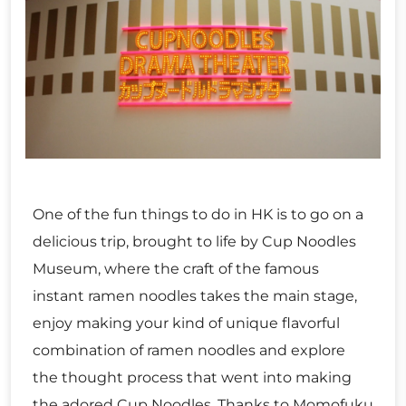
One of the fun things to do in HK is to go on a
delicious trip, brought to life by Cup Noodles
Museum, where the craft of the famous
instant ramen noodles takes the main stage,
enjoy making your kind of unique flavorful
combination of ramen noodles and explore
the thought process that went into making
the adored Cup Noodles. Thanks to Momofuku