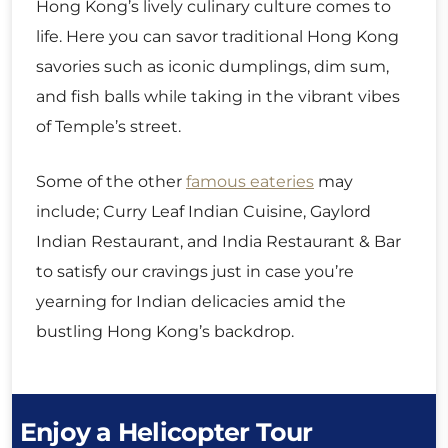
Hong Kong’s lively culinary culture comes to
life. Here you can savor traditional Hong Kong
savories such as iconic dumplings, dim sum,
and fish balls while taking in the vibrant vibes
of Temple’s street.
Some of the other
famous eateries
may
include; Curry Leaf Indian Cuisine, Gaylord
Indian Restaurant, and India Restaurant & Bar
to satisfy our cravings just in case you’re
yearning for Indian delicacies amid the
bustling Hong Kong’s backdrop.
Enjoy a Helicopter Tour