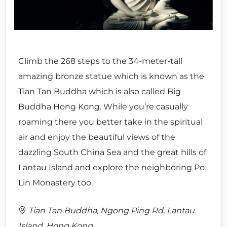
Climb the 268 steps to the 34-meter-tall
amazing bronze statue which is known as the
Tian Tan Buddha which is also called Big
Buddha Hong Kong. While you’re casually
roaming there you better take in the spiritual
air and enjoy the beautiful views of the
dazzling South China Sea and the great hills of
Lantau Island and explore the neighboring Po
Lin Monastery too.
Tian Tan Buddha, Ngong Ping Rd, Lantau
Island, Hong Kong