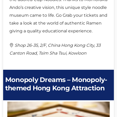
Ando’s creative vision, this unique style noodle
museum came to life. Go Grab your tickets and
take a look at the world of authentic Ramen
giving a quality educational experience.
Shop 26-35, 2/F, China Hong Kong City, 33
Canton Road, Tsim Sha Tsui, Kowloon
Monopoly Dreams – Monopoly-
themed Hong Kong Attraction