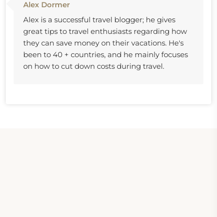
Alex Dormer
Alex is a successful travel blogger; he gives
great tips to travel enthusiasts regarding how
they can save money on their vacations. He's
been to 40 + countries, and he mainly focuses
on how to cut down costs during travel.