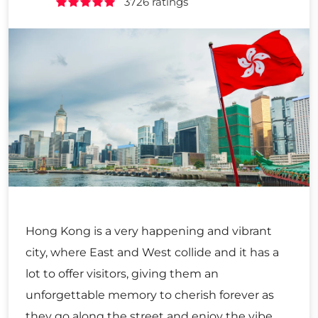
3726 ratings
Hong Kong is a very happening and vibrant
city, where East and West collide and it has a
lot to offer visitors, giving them an
unforgettable memory to cherish forever as
they go along the street and enjoy the vibe,