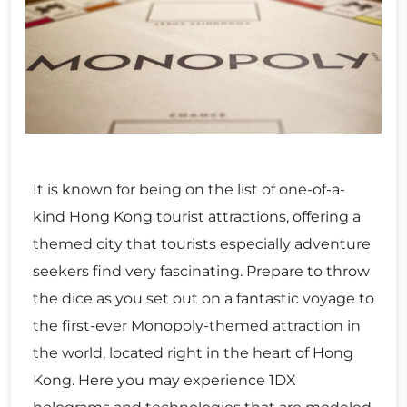
It is known for being on the list of one-of-a-
kind Hong Kong tourist attractions, offering a
themed city that tourists especially adventure
seekers find very fascinating. Prepare to throw
the dice as you set out on a fantastic voyage to
the first-ever Monopoly-themed attraction in
the world, located right in the heart of Hong
Kong. Here you may experience 1DX