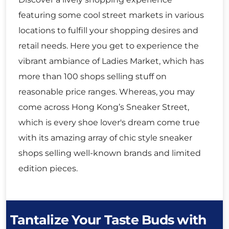
featuring some cool street markets in various
locations to fulfill your shopping desires and
retail needs. Here you get to experience the
vibrant ambiance of Ladies Market, which has
more than 100 shops selling stuff on
reasonable price ranges. Whereas, you may
come across Hong Kong’s Sneaker Street,
which is every shoe lover's dream come true
with its amazing array of chic style sneaker
shops selling well-known brands and limited
edition pieces.
Tantalize Your Taste Buds with