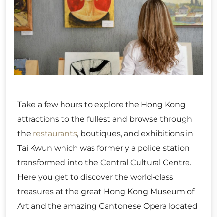
Take a few hours to explore the Hong Kong
attractions to the fullest and browse through
the
restaurants
, boutiques, and exhibitions in
Tai Kwun which was formerly a police station
transformed into the Central Cultural Centre.
Here you get to discover the world-class
treasures at the great Hong Kong Museum of
Art and the amazing Cantonese Opera located