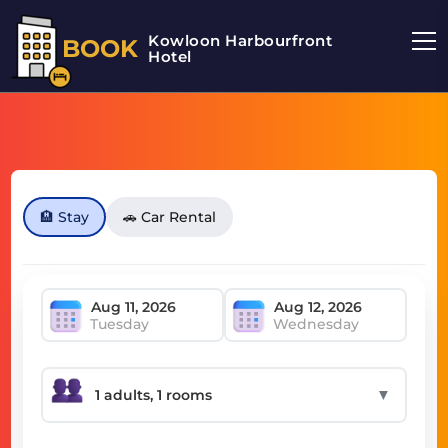
Kowloon Harbourfront
BOOK
Hotel
🏨 Stay
🚗 Car Rental
Tuesday
Wednesday
▼