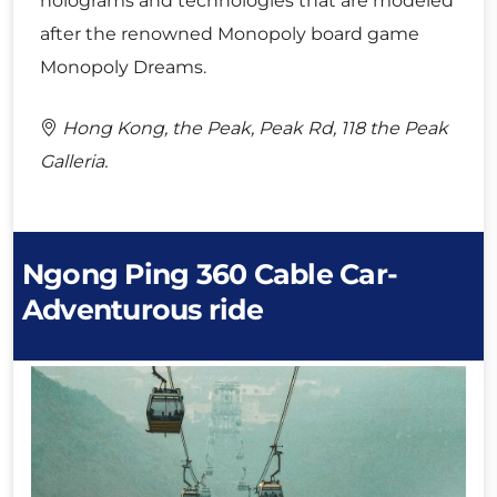
holograms and technologies that are modeled
after the renowned Monopoly board game
Monopoly Dreams.
Hong Kong, the Peak, Peak Rd, 118 the Peak
Galleria.
Ngong Ping 360 Cable Car-
Adventurous ride