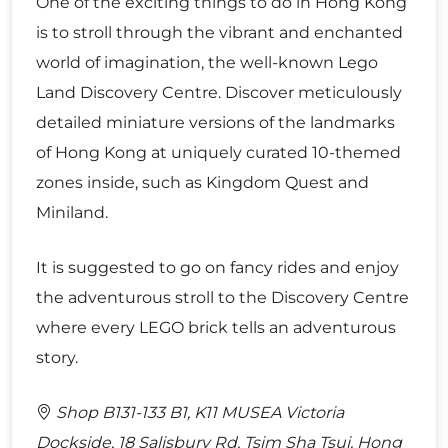
One of the exciting things to do in Hong Kong
is to stroll through the vibrant and enchanted
world of imagination, the well-known Lego
Land Discovery Centre. Discover meticulously
detailed miniature versions of the landmarks
of Hong Kong at uniquely curated 10-themed
zones inside, such as Kingdom Quest and
Miniland.
It is suggested to go on fancy rides and enjoy
the adventurous stroll to the Discovery Centre
where every LEGO brick tells an adventurous
story.
Shop B131-133 B1, K11 MUSEA Victoria
Dockside, 18 Salisbury Rd, Tsim Sha Tsui, Hong