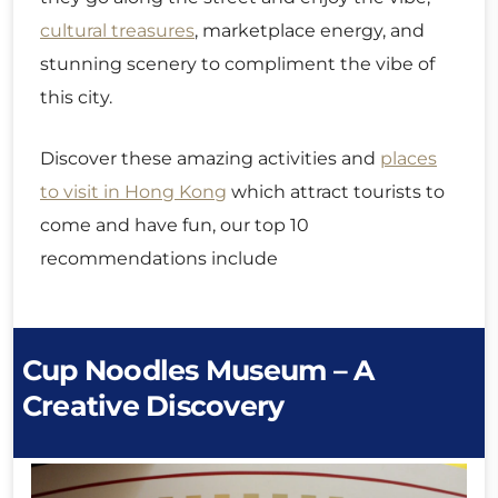
cultural treasures
, marketplace energy, and
stunning scenery to compliment the vibe of
this city.
Discover these amazing activities and
places
to visit in Hong Kong
which attract tourists to
come and have fun, our top 10
recommendations include
Cup Noodles Museum – A
Creative Discovery