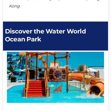
Kong
Discover the Water World
Ocean Park