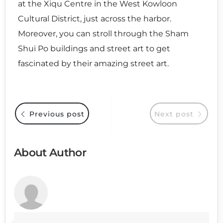
at the Xiqu Centre in the West Kowloon
Cultural District, just across the harbor.
Moreover, you can stroll through the Sham
Shui Po buildings and street art to get
fascinated by their amazing street art.
Previous post
Next post
About Author