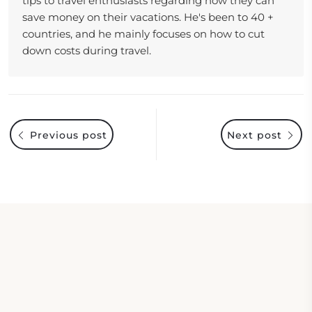
tips to travel enthusiasts regarding how they can
save money on their vacations. He's been to 40 +
countries, and he mainly focuses on how to cut
down costs during travel.
Previous post
Next post