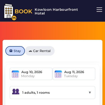
Kowloon Harbourfront
BOOK
Hotel
🏨 Stay
🚗 Car Rental
Monday
Tuesday
▼