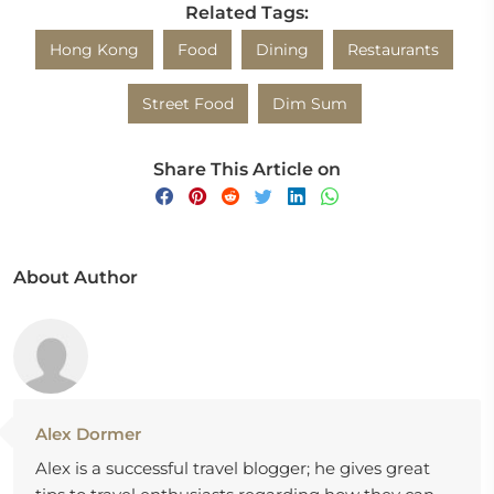
Related Tags:
Hong Kong
Food
Dining
Restaurants
Street Food
Dim Sum
Share This Article on
About Author
Alex Dormer
Alex is a successful travel blogger; he gives great