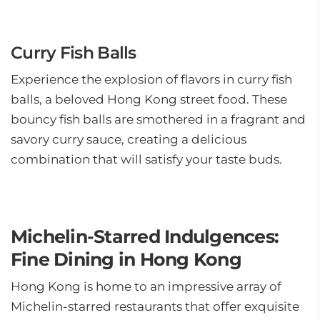
Curry Fish Balls
Experience the explosion of flavors in curry fish
balls, a beloved Hong Kong street food. These
bouncy fish balls are smothered in a fragrant and
savory curry sauce, creating a delicious
combination that will satisfy your taste buds.
Michelin-Starred Indulgences:
Fine Dining in Hong Kong
Hong Kong is home to an impressive array of
Michelin-starred restaurants that offer exquisite