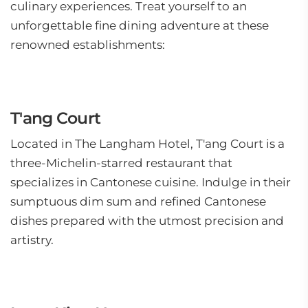
culinary experiences. Treat yourself to an
unforgettable fine dining adventure at these
renowned establishments:
T'ang Court
Located in The Langham Hotel, T'ang Court is a
three-Michelin-starred restaurant that
specializes in Cantonese cuisine. Indulge in their
sumptuous dim sum and refined Cantonese
dishes prepared with the utmost precision and
artistry.