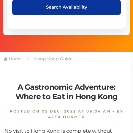
Search Availability
Home
Hong Kong Guide
A Gastronomic Adventure:
Where to Eat in Hong Kong
POSTED ON
05 DEC, 2022 AT 06:04 AM
- BY
ALEX DORMER
No visit to Hong Kong is complete without