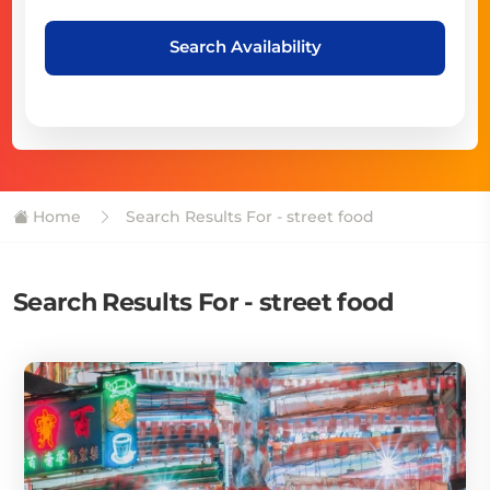
Search Availability
Home
Search Results For - street food
Search Results For - street food