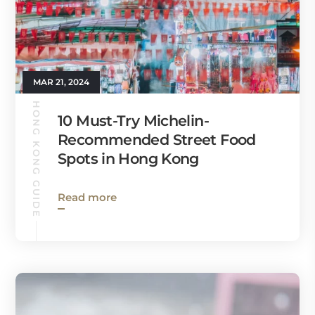
MAR 21, 2024
HONG KONG GUIDE
10 Must-Try Michelin-
Recommended Street Food
Spots in Hong Kong
Read more