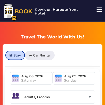
Kowloon Harbourfront
BOOK
Hotel
Travel The World With Us!
🏨 Stay
🚗 Car Rental
Saturday
Sunday
▼