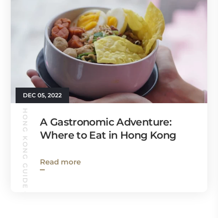
DEC 05, 2022
HONG KONG GUIDE
A Gastronomic Adventure:
Where to Eat in Hong Kong
Read more