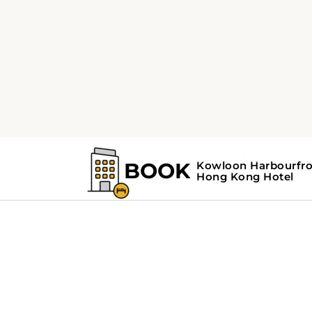
Home
Search Results For - Hong Kong
Search Results F