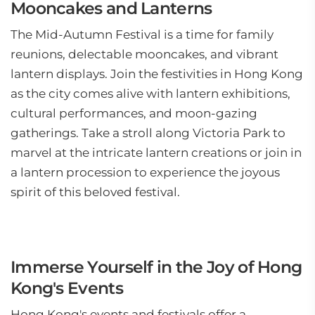
Mooncakes and Lanterns
The Mid-Autumn Festival is a time for family
reunions, delectable mooncakes, and vibrant
lantern displays. Join the festivities in Hong Kong
as the city comes alive with lantern exhibitions,
cultural performances, and moon-gazing
gatherings. Take a stroll along Victoria Park to
marvel at the intricate lantern creations or join in
a lantern procession to experience the joyous
spirit of this beloved festival.
Immerse Yourself in the Joy of Hong
Kong's Events
Hong Kong's events and festivals offer a