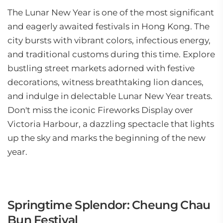
The Lunar New Year is one of the most significant
and eagerly awaited festivals in Hong Kong. The
city bursts with vibrant colors, infectious energy,
and traditional customs during this time. Explore
bustling street markets adorned with festive
decorations, witness breathtaking lion dances,
and indulge in delectable Lunar New Year treats.
Don't miss the iconic Fireworks Display over
Victoria Harbour, a dazzling spectacle that lights
up the sky and marks the beginning of the new
year.
Springtime Splendor: Cheung Chau
Bun Festival