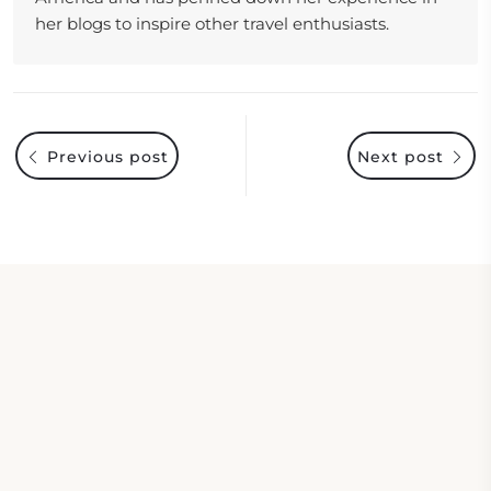
her blogs to inspire other travel enthusiasts.
Previous post
Next post