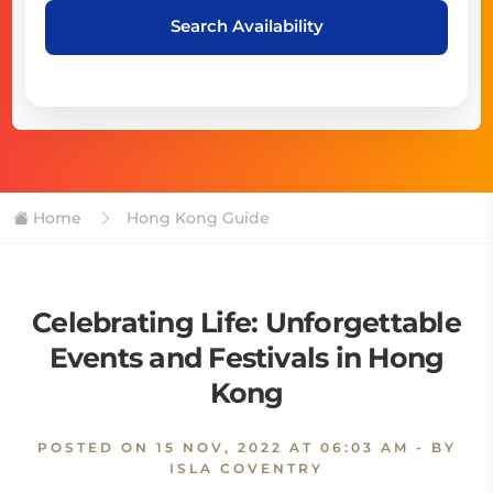
Search Availability
Home
Hong Kong Guide
Celebrating Life: Unforgettable
Events and Festivals in Hong
Kong
POSTED ON
15 NOV, 2022 AT 06:03 AM
- BY
ISLA COVENTRY