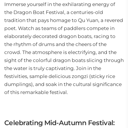
Immerse yourself in the exhilarating energy of
the Dragon Boat Festival, a centuries-old
tradition that pays homage to Qu Yuan, a revered
poet. Watch as teams of paddlers compete in
elaborately decorated dragon boats, racing to
the rhythm of drums and the cheers of the
crowd. The atmosphere is electrifying, and the
sight of the colorful dragon boats slicing through
the water is truly captivating. Join in the
festivities, sample delicious zongzi (sticky rice
dumplings), and soak in the cultural significance
of this remarkable festival.
Celebrating Mid-Autumn Festival: