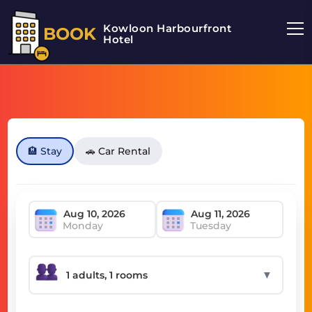
Kowloon Harbourfront
BOOK
Hotel
🏨 Stay
🚗 Car Rental
Monday
Tuesday
▼