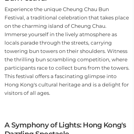
Experience the unique Cheung Chau Bun
Festival, a traditional celebration that takes place
on the charming island of Cheung Chau.
Immerse yourself in the lively atmosphere as
locals parade through the streets, carrying
towering bun towers on their shoulders. Witness
the thrilling bun scrambling competition, where
participants race to collect buns from the towers.
This festival offers a fascinating glimpse into
Hong Kong's cultural heritage and is a delight for
visitors of all ages.
A Symphony of Lights: Hong Kong's
Dazzling Spectacle