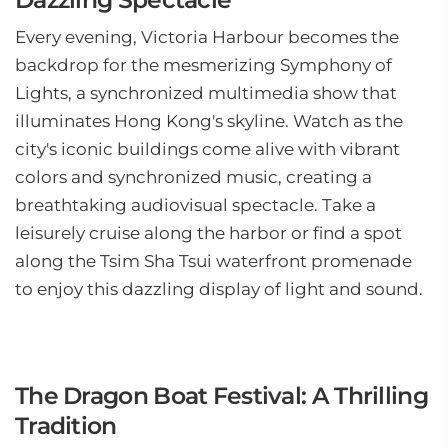
Every evening, Victoria Harbour becomes the
backdrop for the mesmerizing Symphony of
Lights, a synchronized multimedia show that
illuminates Hong Kong's skyline. Watch as the
city's iconic buildings come alive with vibrant
colors and synchronized music, creating a
breathtaking audiovisual spectacle. Take a
leisurely cruise along the harbor or find a spot
along the Tsim Sha Tsui waterfront promenade
to enjoy this dazzling display of light and sound.
The Dragon Boat Festival: A Thrilling
Tradition