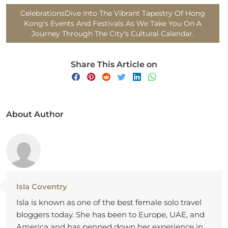
CelebrationsDive Into The Vibrant Tapestry Of Hong
Kong's Events And Festivals As We Take You On A
Journey Through The City's Cultural Calendar.
Share This Article on
About Author
Isla Coventry
Isla is known as one of the best female solo travel
bloggers today. She has been to Europe, UAE, and
America and has penned down her experience in