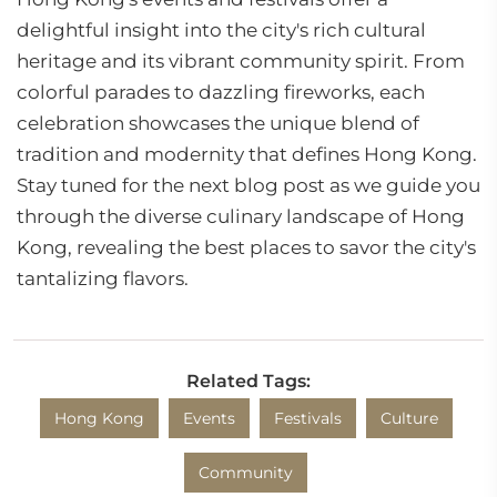
delightful insight into the city's rich cultural
heritage and its vibrant community spirit. From
colorful parades to dazzling fireworks, each
celebration showcases the unique blend of
tradition and modernity that defines Hong Kong.
Stay tuned for the next blog post as we guide you
through the diverse culinary landscape of Hong
Kong, revealing the best places to savor the city's
tantalizing flavors.
Related Tags:
Hong Kong
Events
Festivals
Culture
Community